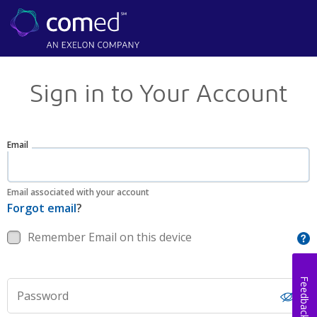
Sign in to Your Account
Email
Email associated with your account
Forgot email
?
Remember Email on this device
Feedback
Password