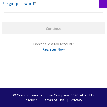
Forgot password
?
Continue
Don't have a My Account?
Register Now
© Commonwealth Edison Company, 2026. All Rights
Reserved.
Terms of Use
|
Privacy